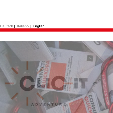
Deutsch
|
Italiano
|
English