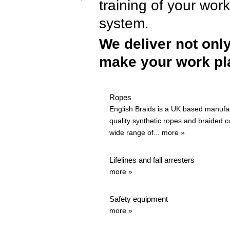
training of your wor
system.
We deliver not onl
make your work pla
Ropes
English Braids is a UK based manufac
quality synthetic ropes and braided c
wide range of...
more »
Lifelines and fall arresters
more »
Safety equipment
more »