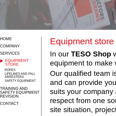
Equipment store
HOME
COMPANY
In our
TESO Shop
SERVICES
EQUIPMENT
equipment to make w
STORE
ROPES
Our qualified team is
LIFELINES AND FALL
ARRESTERS
and can provide you
SAFETY EQUIPMENT
TRAINING AND
suits your company 
SAFETY EQUIPMENT
REVISION
respect from one sou
CONTACT
site situation, proje